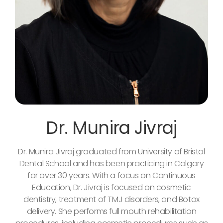
Dr. Munira Jivraj
Dr. Munira Jivraj graduated from University of Bristol
Dental School and has been practicing in Calgary
for over 30 years. With a focus on Continuous
Education, Dr. Jivraj is focused on cosmetic
dentistry, treatment of TMJ disorders, and Botox
delivery. She performs full mouth rehabilitation