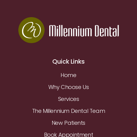
Quick Links
Home
Why Choose Us
Services
The Millennium Dental Team
New Patients
Book Appointment