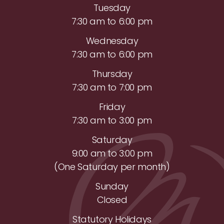
Tuesday
7:30 am to 6:00 pm
Wednesday
7:30 am to 6:00 pm
Thursday
7:30 am to 7:00 pm
Friday
7:30 am to 3:00 pm
Saturday
9:00 am to 3:00 pm
(One Saturday per month)
Sunday
Closed
Statutory Holidays