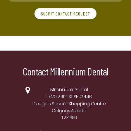
SUBMIT CONTACT REQUEST
Contact Millennium Dental
Millennium Dental
11520 24th St SE #448
Douglas Square Shopping Centre
Calgary, Alberta
T2Z 3E9