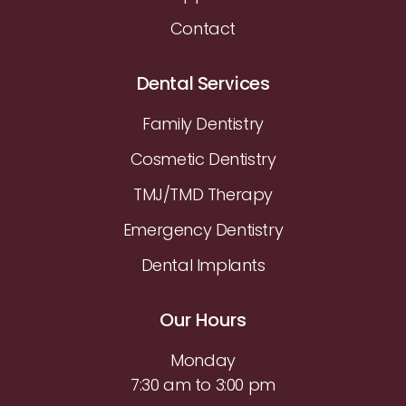
Contact
Dental Services
Family Dentistry
Cosmetic Dentistry
TMJ/TMD Therapy
Emergency Dentistry
Dental Implants
Our Hours
Monday
7:30 am to 3:00 pm