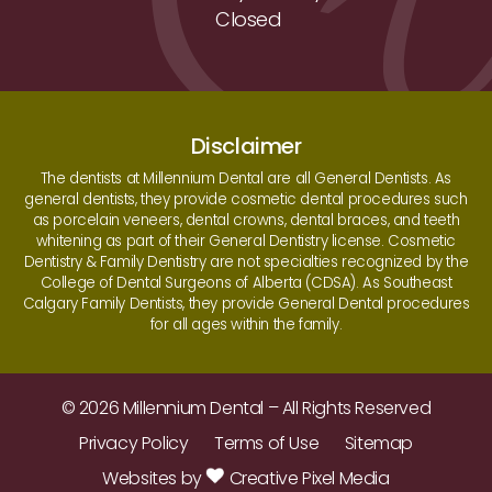
Closed
Disclaimer
The dentists at Millennium Dental are all General Dentists. As
general dentists, they provide cosmetic dental procedures such
as porcelain veneers, dental crowns, dental braces, and teeth
whitening as part of their General Dentistry license. Cosmetic
Dentistry & Family Dentistry are not specialties recognized by the
College of Dental Surgeons of Alberta (CDSA). As Southeast
Calgary Family Dentists, they provide General Dental procedures
for all ages within the family.
© 2026 Millennium Dental – All Rights Reserved
Privacy Policy
Terms of Use
Sitemap
Websites by
Creative Pixel Media