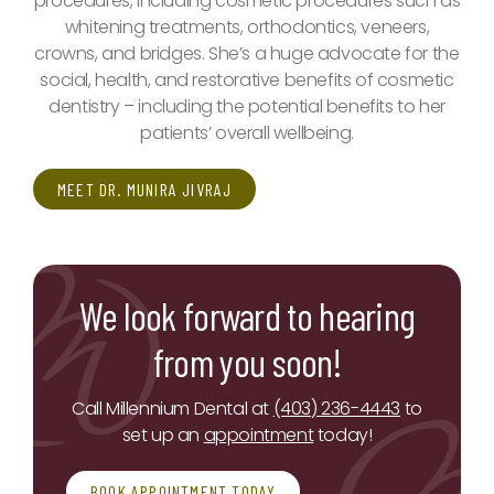
procedures, including cosmetic procedures such as
whitening treatments, orthodontics, veneers,
crowns, and bridges. She’s a huge advocate for the
social, health, and restorative benefits of cosmetic
dentistry – including the potential benefits to her
patients’ overall wellbeing.
MEET DR. MUNIRA JIVRAJ
We look forward to hearing
from you soon!
Call Millennium Dental at
(403) 236-4443
to
set up an
appointment
today!
BOOK APPOINTMENT TODAY