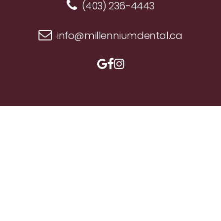
(403) 236-4443
info@millenniumdental.ca