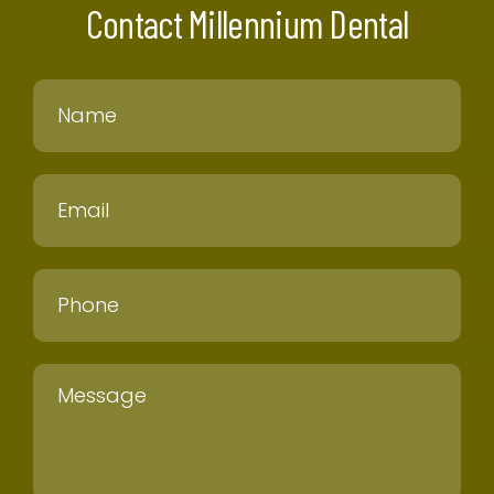
Contact Millennium Dental
Name
Email
Phone
Message