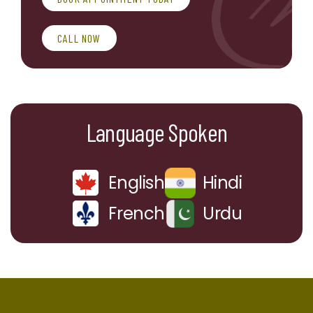
CALL NOW
Language Spoken
English
Hindi
French
Urdu