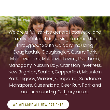
We are a full-service general, cosmetic, and
family dental clinic serving communities
throughout South Calgary, including
Douglasdale, Douglasglen, Quarry Park,
McKenzie Lake, McKenzie Towne, Riverbend,
Mahogany, Auburn Bay, Cranston, Inverness,
New Brighton, Seaton, Copperfield, Mountain
Park, Legacy, Walden, Chaparral, Sundance,
Midnapore, Queensland, Deer Run, Parkland
and surrounding Calgary areas.
WE WELCOME ALL NEW PATIENTS