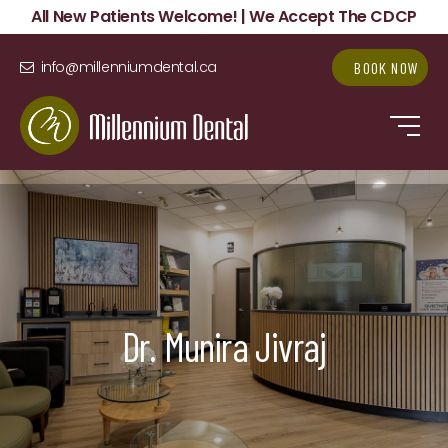
All New Patients Welcome! | We Accept The CDCP
info@millenniumdental.ca
BOOK NOW
Dr. Munira Jivraj