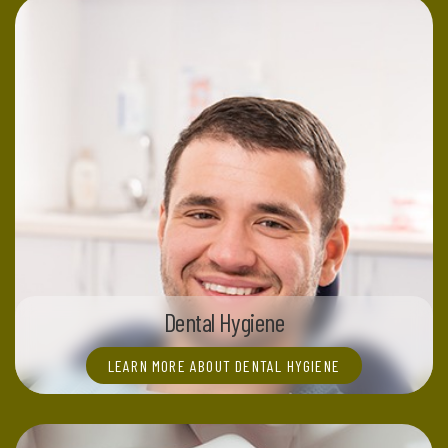
Dental Hygiene
LEARN MORE ABOUT DENTAL HYGIENE