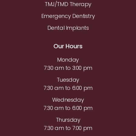
TMJ/TMD Therapy
Emergency Dentistry
Dental Implants
Our Hours
Monday
7:30 am to 3:00 pm
Tuesday
7:30 am to 6:00 pm
Wednesday
7:30 am to 6:00 pm
Thursday
7:30 am to 7:00 pm