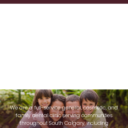
We are a full-service general, cosmetic, and
family dental clinic serving communities
throughout South Calgary, including