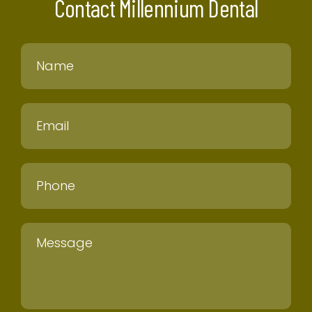
Contact Millennium Dental
Name
Email
Phone
Message