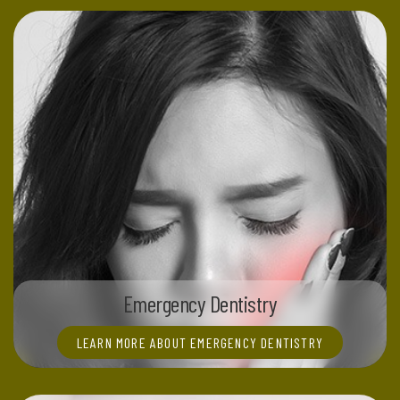
Emergency Dentistry
LEARN MORE ABOUT EMERGENCY DENTISTRY