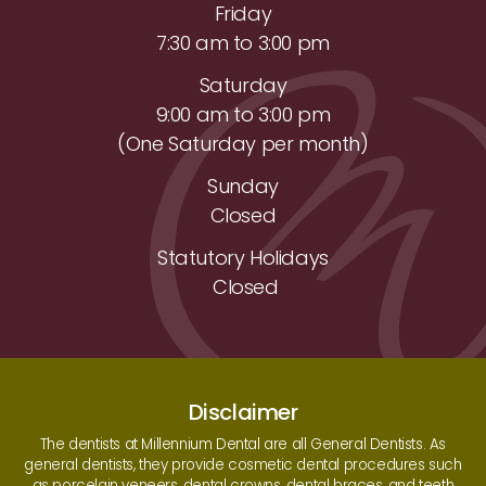
Friday
7:30 am to 3:00 pm
Saturday
9:00 am to 3:00 pm
(One Saturday per month)
Sunday
Closed
Statutory Holidays
Closed
Disclaimer
The dentists at Millennium Dental are all General Dentists. As
general dentists, they provide cosmetic dental procedures such
as porcelain veneers, dental crowns, dental braces, and teeth