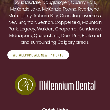
Douglasdale, Douglasglen, Quarry Park,
McKenzie Lake, McKenzie Towne, Riverbend,
Mahogany, Auburn Bay, Cranston, Inverness,
New Brighton, Seaton, Copperfield, Mountain
Park, Legacy, Walden, Chaparral, Sundance,
Midnapore, Queensland, Deer Run, Parkland
and surrounding Calgary areas.
WE WELCOME ALL NEW PATIENTS
Quick Links