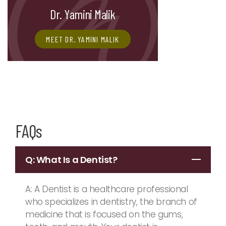
Dr. Yamini Malik
MEET DR. YAMINI MALIK
FAQs
Q: What Is a Dentist?
A: A Dentist is a healthcare professional
who specializes in dentistry, the branch of
medicine that is focused on the gums,