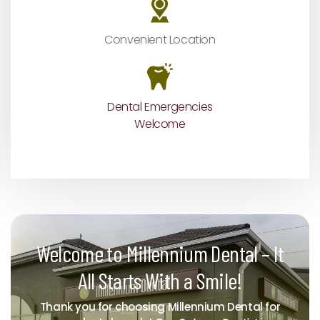
Convenient Location
Dental Emergencies
Welcome
Welcome to Millennium Dental – It
All Starts With a Smile!
Thank you for choosing Millennium Dental for