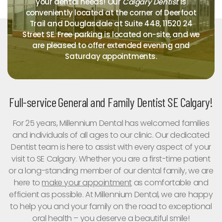
your dental needs! Our
Calgary Dentist
is
conveniently located at the corner of Deerfoot
Trail and Douglasdale at Suite 448, 11520 24
Street SE. Free parking is located on-site, and we
are pleased to offer extended evening and
Saturday appointments.
Full-service General and Family Dentist SE Calgary!
For 25 years, Millennium Dental has welcomed families
and individuals of all ages to our clinic. Our dedicated
Dentist team is here to assist with every aspect of your
visit to SE Calgary. Whether you are a first-time patient
or a long-standing member of our dental family, we are
here to
make your appointment
as comfortable and
efficient as possible. At Millennium Dental, we are happy
to help you and your family on the road to exceptional
oral health – you deserve a beautiful smile!