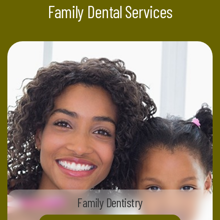
Family Dental Services
Family Dentistry