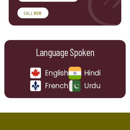
CALL NOW
Language Spoken
English
Hindi
French
Urdu