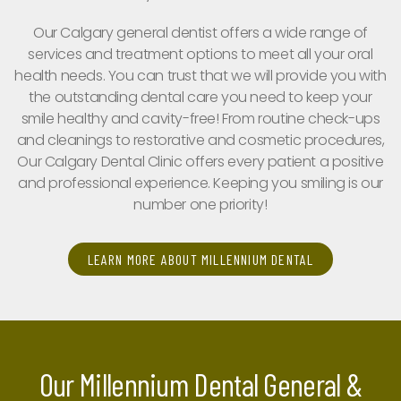
Our Calgary general dentist offers a wide range of
services and treatment options to meet all your oral
health needs. You can trust that we will provide you with
the outstanding dental care you need to keep your
smile healthy and cavity-free! From routine check-ups
and cleanings to restorative and cosmetic procedures,
Our Calgary Dental Clinic offers every patient a positive
and professional experience. Keeping you smiling is our
number one priority!
LEARN MORE ABOUT MILLENNIUM DENTAL
Our Millennium Dental General &