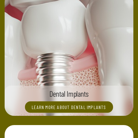
Dental Implants
LEARN MORE ABOUT DENTAL IMPLANTS