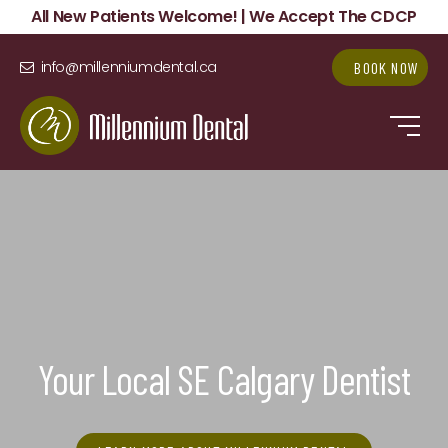
All New Patients Welcome! | We Accept The CDCP
info@millenniumdental.ca
BOOK NOW
Your Local SE Calgary Dentist