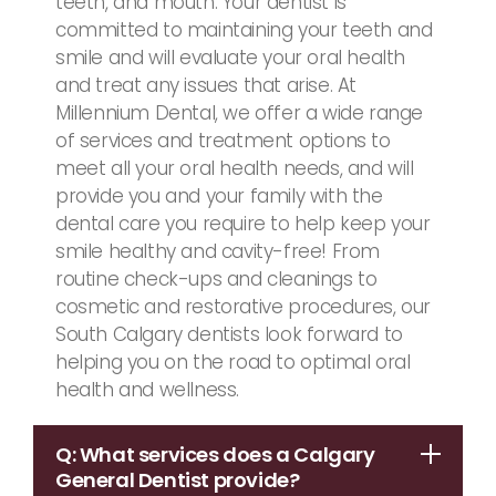
teeth, and mouth. Your dentist is
committed to maintaining your teeth and
smile and will evaluate your oral health
and treat any issues that arise. At
Millennium Dental, we offer a wide range
of services and treatment options to
meet all your oral health needs, and will
provide you and your family with the
dental care you require to help keep your
smile healthy and cavity-free! From
routine check-ups and cleanings to
cosmetic and restorative procedures, our
South Calgary dentists look forward to
helping you on the road to optimal oral
health and wellness.
Q: What services does a Calgary
General Dentist provide?