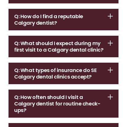
Q: How do I find a reputable
Calgary dentist?
Q: What should I expect during my
first visit to a Calgary dental clinic?
Q: What types of insurance do SE
Calgary dental clinics accept?
Q: How often should I visit a
Calgary dentist for routine check-
ups?