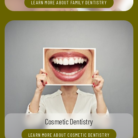
LEARN MORE ABOUT FAMILY DENTISTRY
Cosmetic Dentistry
LEARN MORE ABOUT COSMETIC DENTISTRY