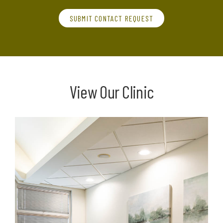
SUBMIT CONTACT REQUEST
View Our Clinic