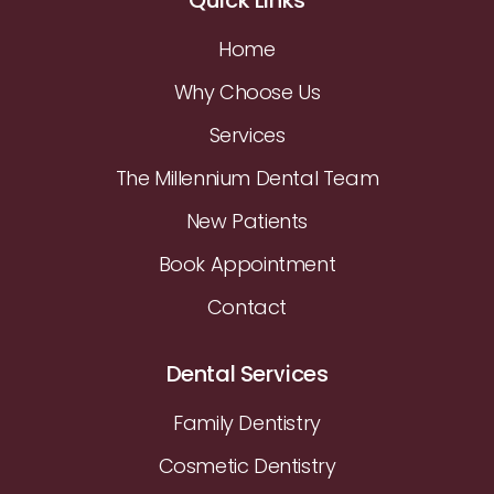
Home
Why Choose Us
Services
The Millennium Dental Team
New Patients
Book Appointment
Contact
Dental Services
Family Dentistry
Cosmetic Dentistry