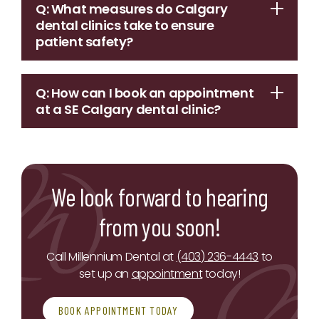
Q: What measures do Calgary
dental clinics take to ensure
patient safety?
Q: How can I book an appointment
at a SE Calgary dental clinic?
We look forward to hearing
from you soon!
Call Millennium Dental at
(403) 236-4443
to
set up an
appointment
today!
BOOK APPOINTMENT TODAY