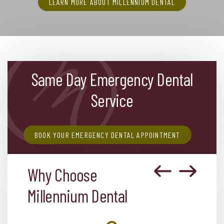
LEARN MORE ABOUT MILLENNIUM DENTAL
Same Day Emergency Dental
Service
BOOK YOUR EMERGENCY DENTAL APPOINTMENT
Why Choose
Millennium Dental