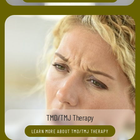
TMD/TMJ Therapy
LEARN MORE ABOUT TMD/TMJ THERAPY