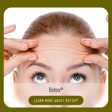
Botox®
LEARN MORE ABOUT BOTOX®