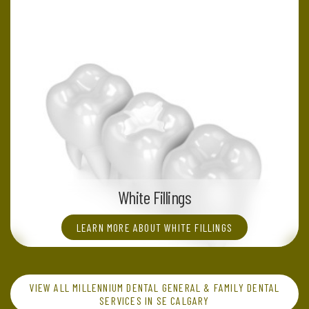
White Fillings
LEARN MORE ABOUT WHITE FILLINGS
VIEW ALL MILLENNIUM DENTAL GENERAL & FAMILY DENTAL
SERVICES IN SE CALGARY