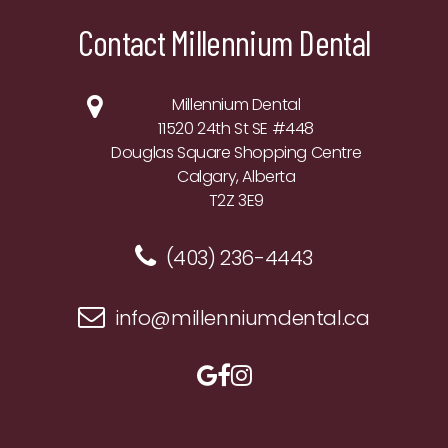
Contact Millennium Dental
Millennium Dental
11520 24th St SE #448
Douglas Square Shopping Centre
Calgary, Alberta
T2Z 3E9
(403) 236-4443
info@millenniumdental.ca