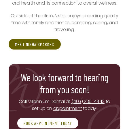
oral health and its connection to overall wellness.
Outside of the clinic, Nisha enjoys spending quality
time with family and friends, camping, curling, and
travelling.
MEET NISHA SPARKES
We look forward to hearing
from you soon!
Call Millennium Dental at
(403) 236-4443
to
set up an
appointment
today!
BOOK APPOINTMENT TODAY