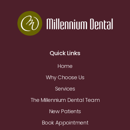
Quick Links
Home
Why Choose Us
Services
The Millennium Dental Team
New Patients
Book Appointment