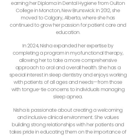
earning her Diploma in Dental Hygiene from Oulton
College in Moncton, New Brunswick. In 2012, she
moved to Calgary, Alberta, where she has
continued to grow her passion for patient care and
education.
In 2024, Nisha expanded her expertise by
completing a program in myofunctional therapy,
allowing her to take a more comprehensive
approach to oral and overall health. She has a
special interest in sleep dentistry and enjoys working
with patients of all ages and needs—from those
with tongue-tie concerns to individuals managing
sleep apnea.
Nisha is passionate about creating a welcoming
and inclusive clinical environment. She values
building strong relationships with her patients and
takes pride in educating them on the importance of