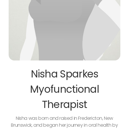
Nisha Sparkes
Myofunctional
Therapist
Nisha was born and raised in Fredericton, New
Brunswick, and began her journey in oral health by