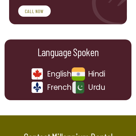
CALL NOW
Language Spoken
English
Hindi
French
Urdu