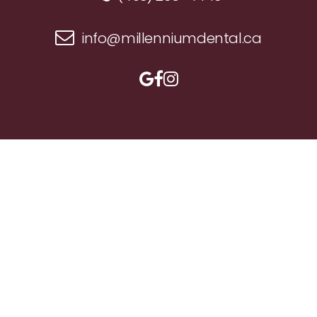
info@millenniumdental.ca