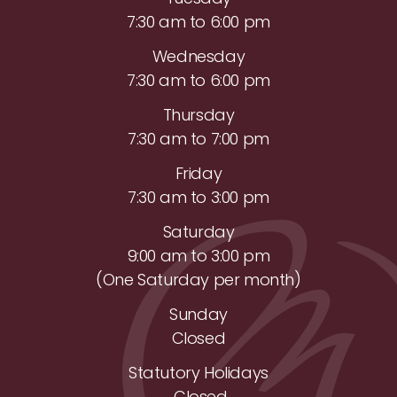
7:30 am to 6:00 pm
Wednesday
7:30 am to 6:00 pm
Thursday
7:30 am to 7:00 pm
Friday
7:30 am to 3:00 pm
Saturday
9:00 am to 3:00 pm
(One Saturday per month)
Sunday
Closed
Statutory Holidays
Closed