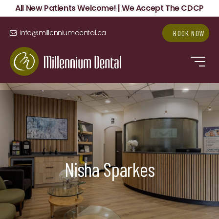
All New Patients Welcome! | We Accept The CDCP
info@millenniumdental.ca
BOOK NOW
Nisha Sparkes