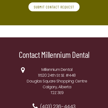
SUBMIT CONTACT REQUEST
Contact Millennium Dental
Millennium Dental
11520 24th St SE #448
Douglas Square Shopping Centre
Calgary, Alberta
T2Z 3E9
(403) 236-4443