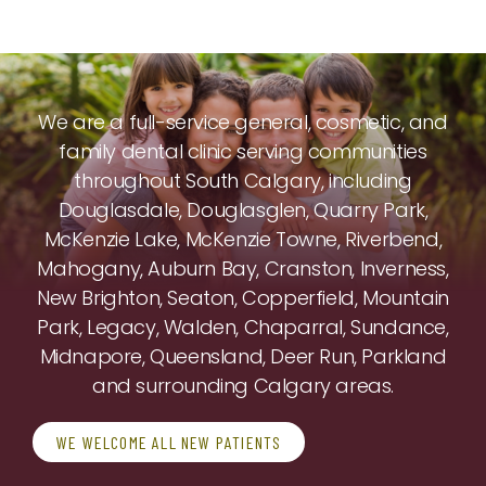
We are a full-service general, cosmetic, and
family dental clinic serving communities
throughout South Calgary, including
Douglasdale, Douglasglen, Quarry Park,
McKenzie Lake, McKenzie Towne, Riverbend,
Mahogany, Auburn Bay, Cranston, Inverness,
New Brighton, Seaton, Copperfield, Mountain
Park, Legacy, Walden, Chaparral, Sundance,
Midnapore, Queensland, Deer Run, Parkland
and surrounding Calgary areas.
WE WELCOME ALL NEW PATIENTS