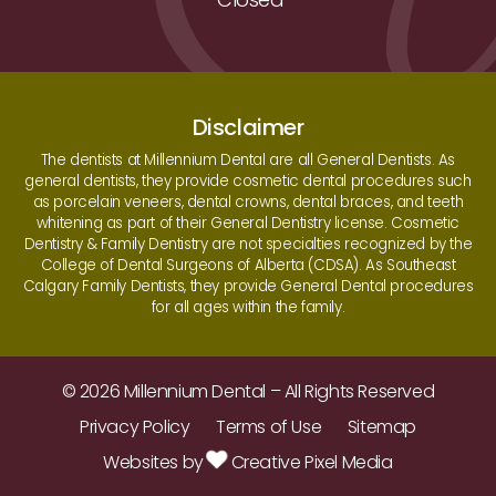
Disclaimer
The dentists at Millennium Dental are all General Dentists. As
general dentists, they provide cosmetic dental procedures such
as porcelain veneers, dental crowns, dental braces, and teeth
whitening as part of their General Dentistry license. Cosmetic
Dentistry & Family Dentistry are not specialties recognized by the
College of Dental Surgeons of Alberta (CDSA). As Southeast
Calgary Family Dentists, they provide General Dental procedures
for all ages within the family.
© 2026 Millennium Dental – All Rights Reserved
Privacy Policy
Terms of Use
Sitemap
Websites by
Creative Pixel Media