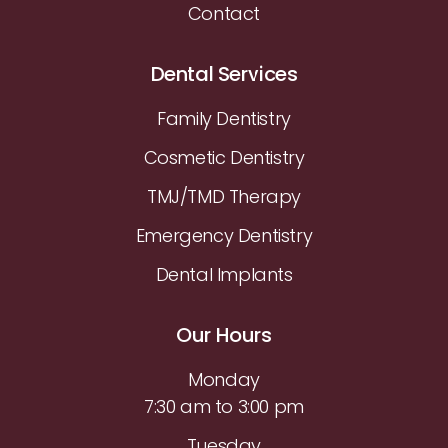
Contact
Dental Services
Family Dentistry
Cosmetic Dentistry
TMJ/TMD Therapy
Emergency Dentistry
Dental Implants
Our Hours
Monday
7:30 am to 3:00 pm
Tuesday