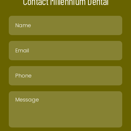
Contact Millennium Dental
Name
Email
Phone
Message