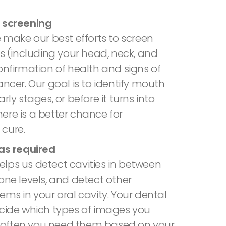
 screening
e make our best efforts to screen
es (including your head, neck, and
onfirmation of health and signs of
ancer. Our goal is to identify mouth
rly stages, or before it turns into
ere is a better chance for
cure.
 as required
lps us detect cavities in between
one levels, and detect other
ems in your oral cavity. Your dental
ecide which types of images you
often you need them based on your