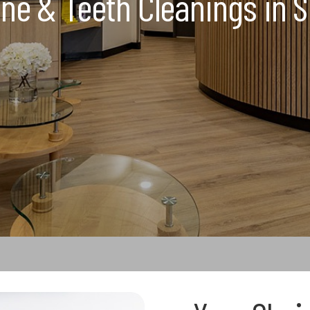
ne & Teeth Cleanings in S