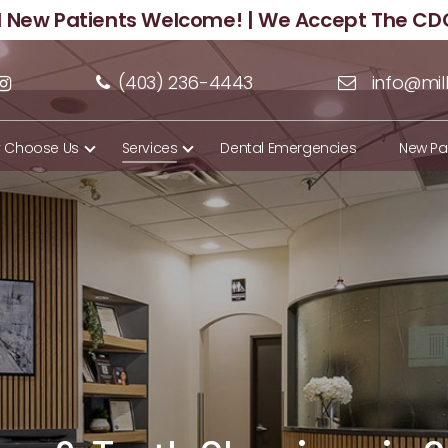
ll New Patients Welcome! | We Accept The CD
(403) 236-4443
info@mil
 Choose Us
Services
Dental Emergencies
New Pa