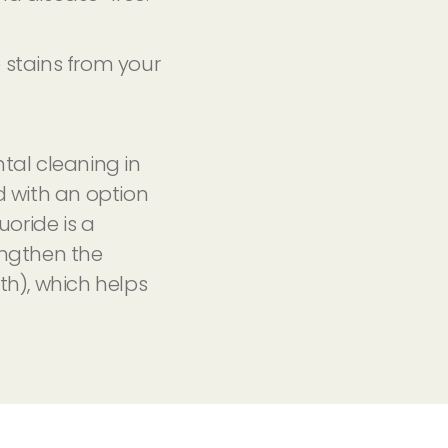
 stains from your
tal cleaning in
d with an option
uoride is a
engthen the
th), which helps