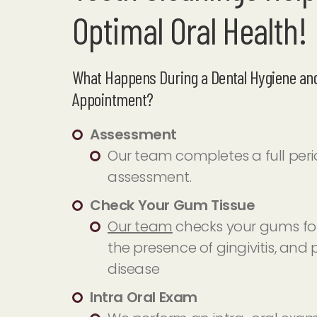
Optimal Oral Health!
What Happens During a Dental Hygiene and
Appointment?
Assessment
Our team completes a full per
assessment.
Check Your Gum Tissue
Our team
checks your gums for
the presence of gingivitis, and
disease
Intra Oral Exam