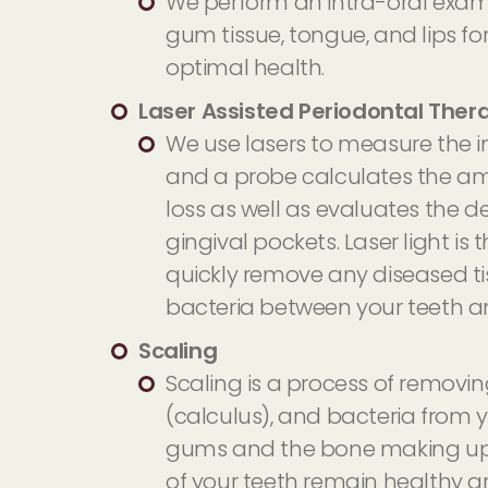
We perform an intra-oral exam
gum tissue, tongue, and lips fo
optimal health.
Laser Assisted Periodontal Ther
We use lasers to measure the i
and a probe calculates the a
loss as well as evaluates the d
gingival pockets. Laser light is
quickly remove any diseased ti
bacteria between your teeth 
Scaling
Scaling is a process of removin
(calculus), and bacteria from y
gums and the bone making up
of your teeth remain healthy a