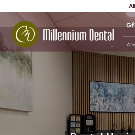
A
Why