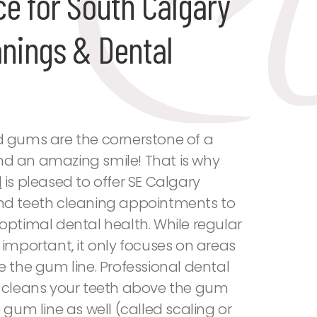
ce for South Calgary
anings & Dental
d gums are the cornerstone of a
d an amazing smile! That is why
l
is pleased to offer SE Calgary
nd teeth cleaning appointments to
optimal dental health. While regular
 important, it only focuses on areas
e the gum line. Professional dental
y cleans your teeth above the gum
 gum line as well (called scaling or