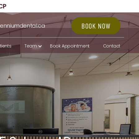
CP
BOOK NOW
lenniumdental.ca
tients
Team
Book Appointment
Contact