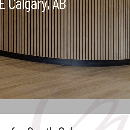
E Calgary, AB