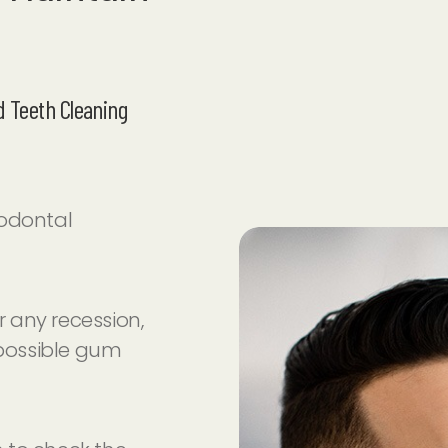
 Teeth Cleaning
iodontal
 any recession,
 possible gum