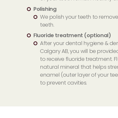
Polishing
We polish your teeth to remove
teeth.
Fluoride treatment (optional)
After your dental hygiene & den
Calgary AB, you will be provide
to receive fluoride treatment. Fl
natural mineral that helps str
enamel (outer layer of your tee
to prevent cavities.