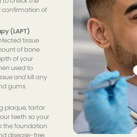
 to check the
r confirmation of
apy (LAPT)
nfected tissue
mount of bone
epth of your
 then used to
ssue and kill any
and gums.
g plaque, tartar
our teeth so your
 the foundation
nd disease-free.