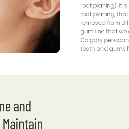
root planing). It 
root planing, tha
removed from dif
gum line that we
Calgary periodon
teeth and gums h
ene and
 Maintain