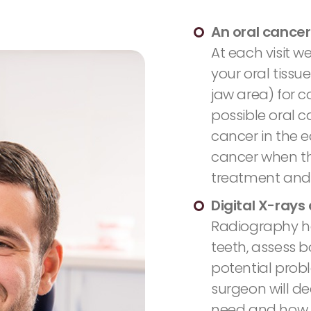
An oral cancer
At each visit w
your oral tissu
jaw area) for c
possible oral c
cancer in the ea
cancer when th
treatment and 
Digital X-rays
Radiography he
teeth, assess b
potential probl
surgeon will d
need and how 