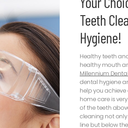
Your Choi
Teeth Cle
Hygiene!
Healthy teeth an
healthy mouth an
Millennium Denta
dental hygiene a
help you achieve 
home care is very
of the teeth abov
cleaning not onl
line but below the