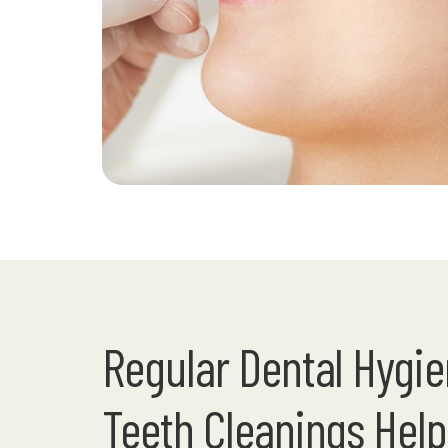
Regular Dental Hygi
Teeth Cleanings Help