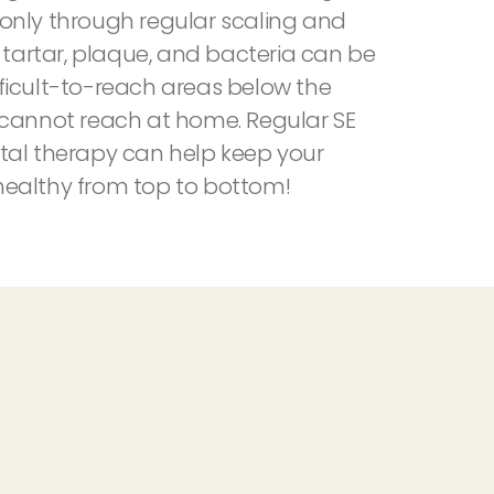
is only through regular scaling and
t tartar, plaque, and bacteria can be
ficult-to-reach areas below the
 cannot reach at home. Regular SE
tal therapy can help keep your
ealthy from top to bottom!