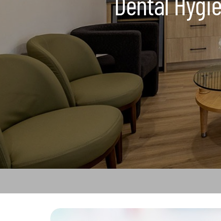
Dental Hygie